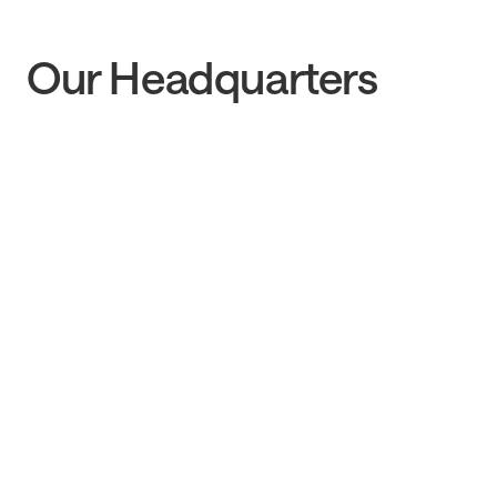
Our Headquarters