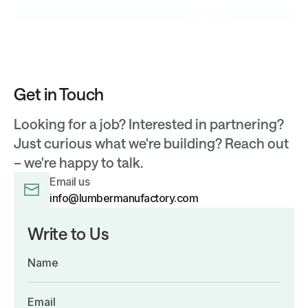
Menu
Get in Touch
Looking for a job? Interested in partnering?
Just curious what we're building? Reach out
– we're happy to talk.
Email us
info@lumbermanufactory.com
Write to Us