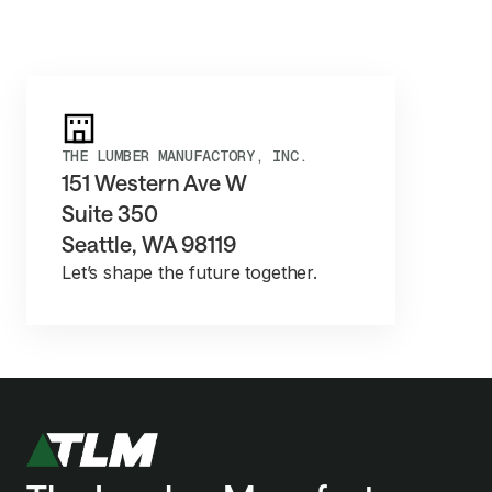
THE LUMBER MANUFACTORY, INC.
151 Western Ave W
Suite 350
Seattle, WA 98119
Let’s shape the future together.