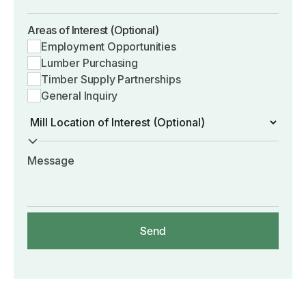
Areas of Interest (Optional)
Employment Opportunities
Lumber Purchasing
Timber Supply Partnerships
General Inquiry